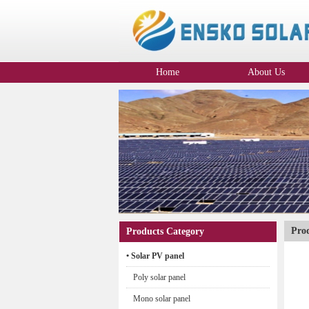
Home
About Us
Company Profile
Pro
Products Category
• Solar PV panel
Poly solar panel
Mono solar panel