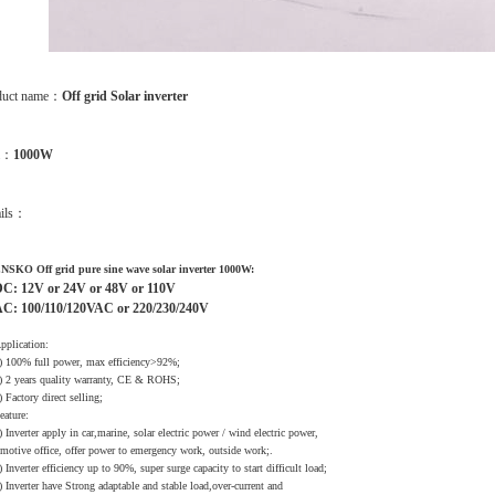
duct name：
Off grid Solar inverter
m：
1000W
ails：
NSKO Off grid pure sine wave solar inverter 1000W:
C: 12V or 24V or 48V or 110V
C: 100/110/120VAC or 220/230/240V
pplication:
) 100% full power, max efficiency>92%;
) 2 years quality warranty, CE & ROHS;
) Factory direct selling;
eature:
) Inverter apply in car,marine, solar electric power / wind electric power,
otive office, offer power to emergency work, outside work;.
) Inverter efficiency up to 90%, super surge capacity to start difficult load;
) Inverter have Strong adaptable and stable load,over-current and