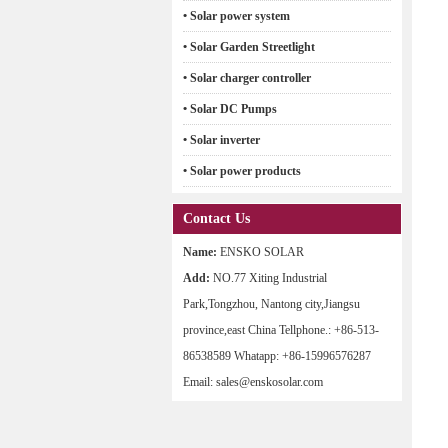
• Solar power system
• Solar Garden Streetlight
• Solar charger controller
• Solar DC Pumps
• Solar inverter
• Solar power products
Contact Us
Name:
ENSKO SOLAR
Add:
NO.77 Xiting Industrial
Park,Tongzhou, Nantong city,Jiangsu
province,east China Tellphone.: +86-513-
86538589 Whatapp: +86-15996576287
Email: sales@enskosolar.com