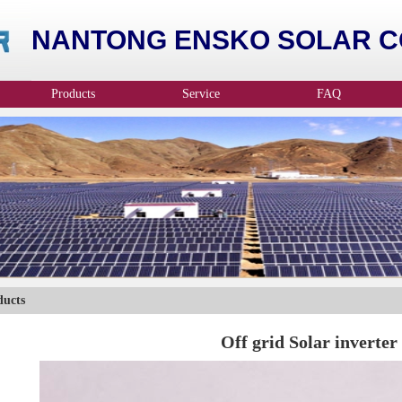
NANTONG ENSKO SOLAR CO
Products
Service
FAQ
ducts
Off grid Solar inverter