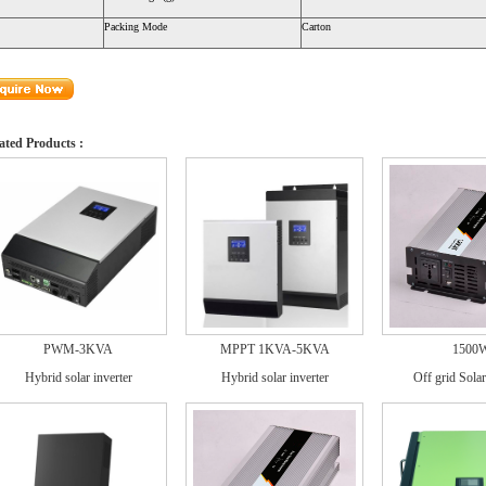
Packing Mode
Carton
ated Products :
PWM-3KVA
MPPT 1KVA-5KVA
1500
Hybrid solar inverter
Hybrid solar inverter
Off grid Solar