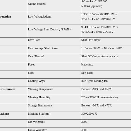
AC sockets/ USB 5V
Output sockets
500mA (optional)
10DC±0.5V or 20.5DC±1V or
rotection
Low Voltage?Alarm
44VDC±1V or 100VDC±1V
9.5DC±0.5V or 19.5DC±1V or
Low Voltage Shut Down<, /SPAN>
42VDC±1V or 96VDC±5V
Over Load
Shut Off Output
Over Voltage Shut Down
15.5V or 30.5V or 61.2V or 120V
Over Thermal
Shut Off Output Automatically
Fuses
blade fuse
Start
Soft Start
Cooling Ways
Intelligent cooling?fan
Environment
Working Temperature
Between -10℃ and +50℃
Working Humidity
20%～90%RH non-condensing
Storage Temperature
Between -30℃ and +70℃
ackage
Machine Size(mm)
300*200*170
Net Weight(g)
3200
Gross Weight(g)
4000