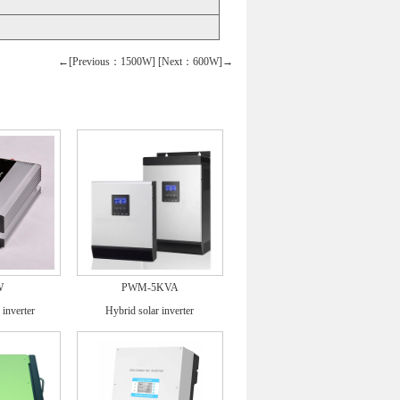
←[Previous：1500W]
[Next：600W]→
W
PWM-5KVA
 inverter
Hybrid solar inverter