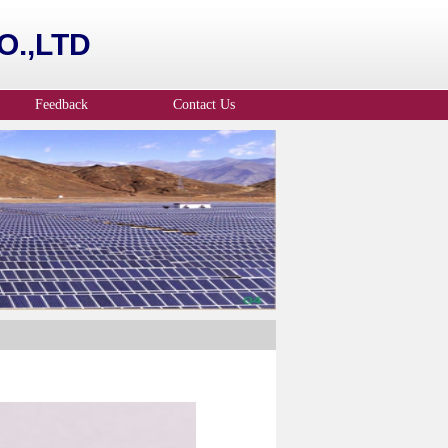
.,LTD
Feedback
Contact Us