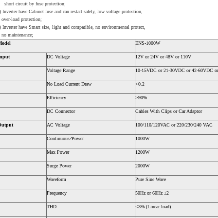
hort circuit by fuse protection;
) Inverter have Cabinet fuse and can restart safely, low voltage protection,
ver-load protection;
) Inverter have Smart size, light and compatible, no environmental protect,
o maintenance;
Model
ENS-1000W
nput
DC Voltage
12V or 24V or 48V or 110V
Voltage Range
10-15VDC or 21-30VDC or 42-60VDC o
No Load Current Draw
<0.2
Efficiency
>90%
DC Connector
Cables With Clips or Car Adaptor
Output
AC Voltage
100/110/120VAC or 220/230/240 VAC
Continuous?Power
1000W
Max Power
1200W
Surge Power
2000W
Waveform
Pure Sine Wave
Frequency
50Hz or 60Hz ±2
THD
<3% (Linear load)