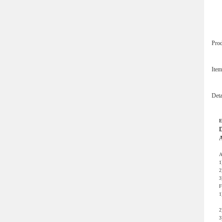
Pro
Ite
Det
E
D
A
A
1
2
3
F
1
m
2
3