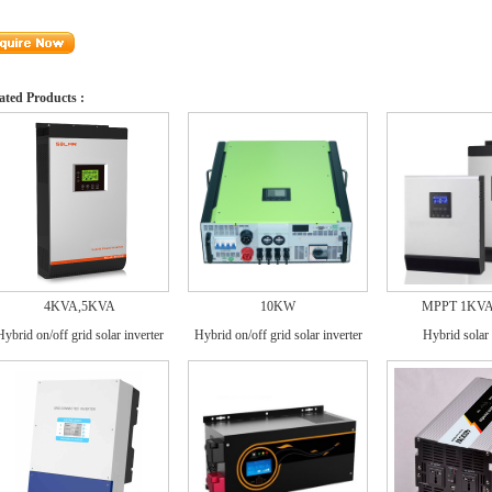
ated Products :
4KVA,5KVA
10KW
MPPT 1KV
Hybrid on/off grid solar inverter
Hybrid on/off grid solar inverter
Hybrid solar 