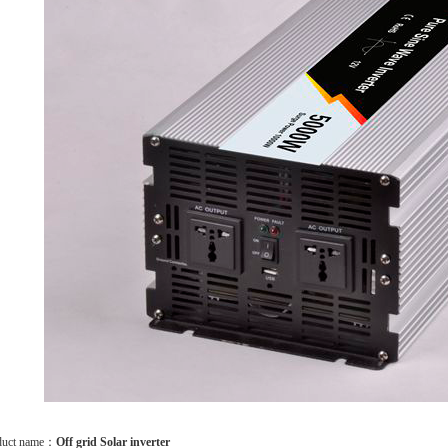
duct name：
Off grid Solar inverter