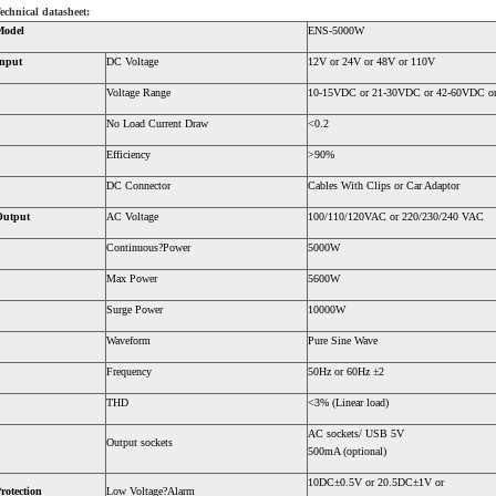
echnical datasheet:
Model
ENS-5000W
nput
DC Voltage
12V or 24V or 48V or 110V
Voltage Range
10-15VDC or 21-30VDC or 42-60VDC o
No Load Current Draw
<0.2
Efficiency
>90%
DC Connector
Cables With Clips or Car Adaptor
Output
AC Voltage
100/110/120VAC or 220/230/240 VAC
Continuous?Power
5000W
Max Power
5600W
Surge Power
10000W
Waveform
Pure Sine Wave
Frequency
50Hz or 60Hz ±2
THD
<3% (Linear load)
AC sockets/ USB 5V
Output sockets
500mA (optional)
10DC±0.5V or 20.5DC±1V or
rotection
Low Voltage?Alarm