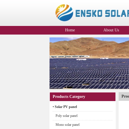
Home
About Us
Company Profile
Pro
Products Category
• Solar PV panel
Poly solar panel
Mono solar panel