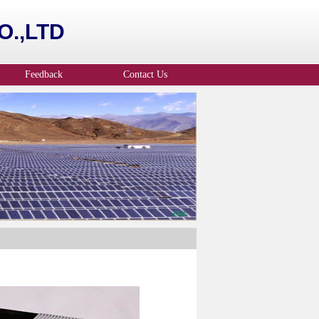
.,LTD
Feedback
Contact Us