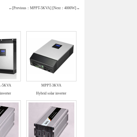
←[Previous：MPPT-5KVA]
[Next：4000W]→
A-5KVA
MPPT-3KVA
inverter
Hybrid solar inverter