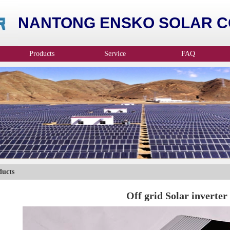
NANTONG ENSKO SOLAR CO
Products
Service
FAQ
ducts
Off grid Solar inverter