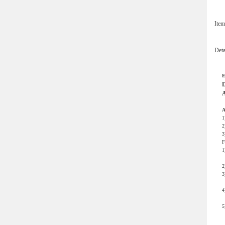
Ite
Det
E
D
A
A
1
2
3
F
1
m
2
3
s
4
o
5
n