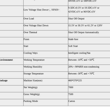
44VDC±1V or 100VDC±1V
9.5DC±0.5V or 19.5DC±1V or
Low Voltage Shut Down<, /SPAN>
42VDC±1V or 96VDC±5V
Over Load
Shut Off Output
Over Voltage Shut Down
15.5V or 30.5V or 61.2V or 120V
Over Thermal
Shut Off Output Automatically
Fuses
blade fuse
Start
Soft Start
Cooling Ways
Intelligent cooling?fan
Environment
Working Temperature
Between -10℃ and +50℃
Working Humidity
20%～90%RH non-condensing
Storage Temperature
Between -30℃ and +70℃
ackage
Machine Size(mm)
460*370*225
Net Weight(g)
7000
Gross Weight(g)
7500
Packing Mode
Carton