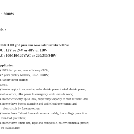
m：
5000W
ails：
NSKO Off grid pure sine wave solar inverter 5000W:
C: 12V or 24V or 48V or 110V
C: 100/110/120VAC or 220/230/240V
pplication:
) 100% full power, max efficiency>92%;
) 2 years quality warranty, CE & ROHS;
) Factory direct selling;
eature:
) Inverter apply in car,marine, solar electric power / wind electric power,
otive office, offer power to emergency work, outside work;.
) Inverter efficiency up to 90%, super surge capacity to start difficult load;
) Inverter have Strong adaptable and stable load,over-current and
hort circuit by fuse protection;
) Inverter have Cabinet fuse and can restart safely, low voltage protection,
ver-load protection;
) Inverter have Smart size, light and compatible, no environmental protect,
o maintenance;