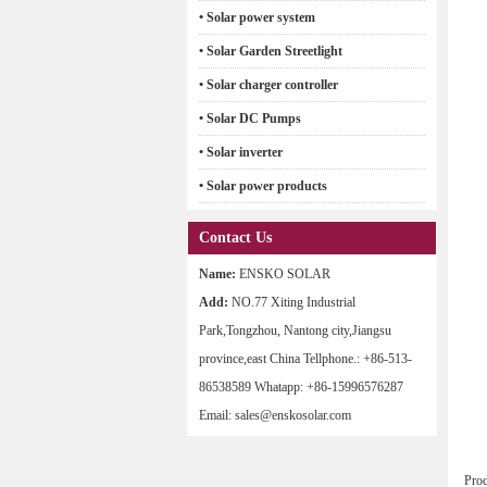
• Solar power system
• Solar Garden Streetlight
• Solar charger controller
• Solar DC Pumps
• Solar inverter
• Solar power products
Contact Us
Name:
ENSKO SOLAR
Add:
NO.77 Xiting Industrial
Park,Tongzhou, Nantong city,Jiangsu
province,east China Tellphone.: +86-513-
86538589 Whatapp: +86-15996576287
Email: sales@enskosolar.com
Pro