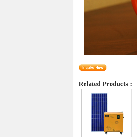
Related Products :