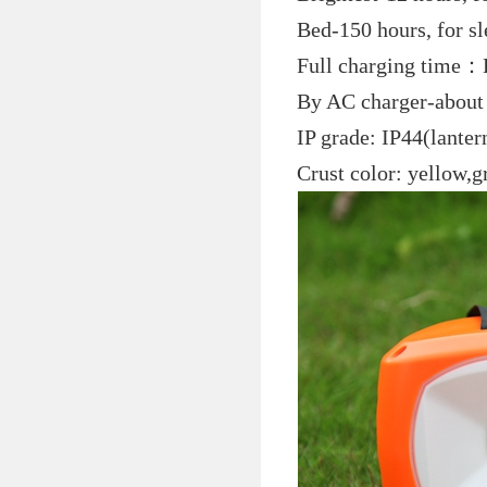
Bed-150 hours, for s
Full charging time：B
By AC charger-about
IP grade: IP44(lanter
Crust color: yellow,g