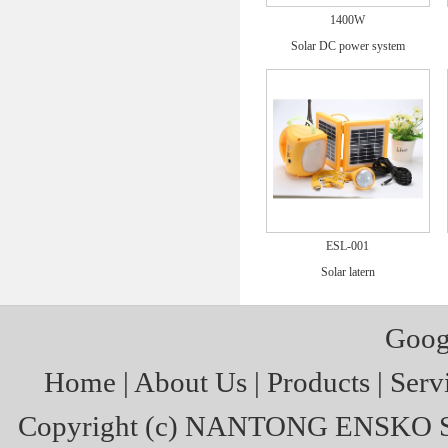
1400W
Solar DC power system
ESL-001
Solar latern
Goog
Home
|
About Us
|
Products
|
Serv
Copyright (c)
NANTONG ENSKO S