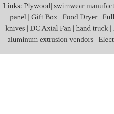
Links:
Plywood
|
swimwear manufact
panel
|
Gift Box
|
Food Dryer
|
Ful
knives
|
DC Axial Fan
|
hand truck
|
aluminum extrusion vendors
|
Elect