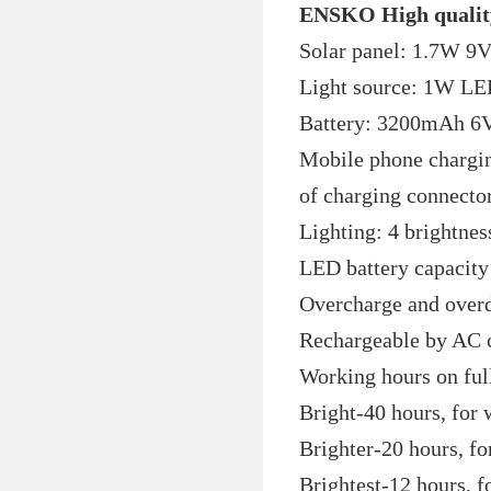
ENSKO High qualit
Solar panel: 1.7W 9V
Light source: 1W 
Battery: 3200mAh 6V 
Mobile phone chargin
of charging connect
Lighting: 4 brightnes
LED battery capacity 
Overcharge and overd
Rechargeable by AC c
Working hours on ful
Bright-40 hours, for 
Brighter-20 hours, f
Brightest-12 hours, f