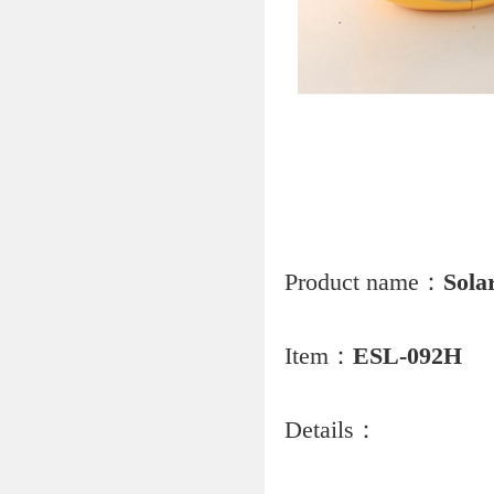
Product name：
Sola
Item：
ESL-092H
Details：