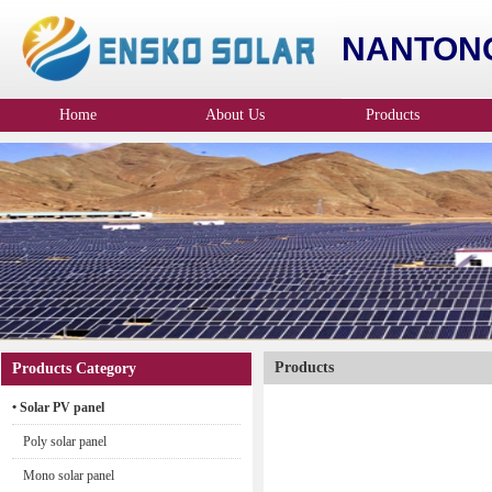
NANTONG
Home
About Us
Products
Company Profile
Products
Products Category
• Solar PV panel
Poly solar panel
Mono solar panel