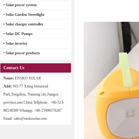
• Solar power system
• Solar Garden Streetlight
• Solar charger controller
• Solar DC Pumps
• Solar inverter
• Solar power products
Contact Us
Name:
ENSKO SOLAR
Add:
NO.77 Xiting Industrial
Park,Tongzhou, Nantong city,Jiangsu
province,east China Tellphone.: +86-513-
86538589 Whatapp: +86-15996576287
Email: sales@enskosolar.com