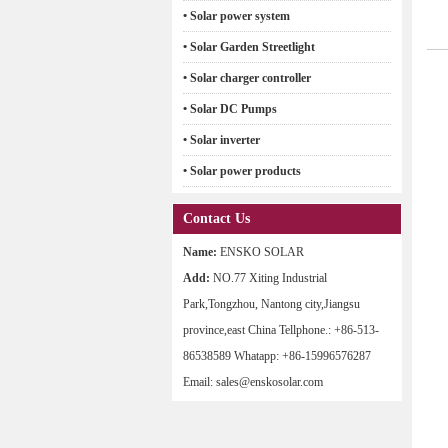
• Solar power system
• Solar Garden Streetlight
• Solar charger controller
• Solar DC Pumps
• Solar inverter
• Solar power products
Contact Us
Name:
ENSKO SOLAR
Add:
NO.77 Xiting Industrial
Park,Tongzhou, Nantong city,Jiangsu
province,east China Tellphone.: +86-513-
86538589 Whatapp: +86-15996576287
Email: sales@enskosolar.com