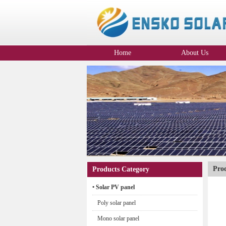
Home
About Us
Company Profile
Pro
Products Category
• Solar PV panel
Poly solar panel
Mono solar panel