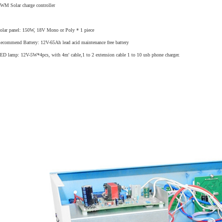
WM Solar charge controller
olar panel: 150W, 18V Mono or Poly * 1 piece
ecommend Battery: 12V-65Ah lead acid maintenance free battery
ED lamp: 12V-5W*4pcs, with 4m' cable,1 to 2 extension cable 1 to 10 usb phone charger.