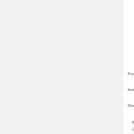
Pro
Ite
Det
E
S