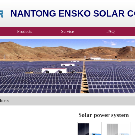
NANTONG ENSKO SOLAR CO
Products
Service
FAQ
ducts
Solar power system