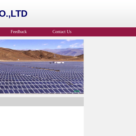
.,LTD
Feedback
Contact Us