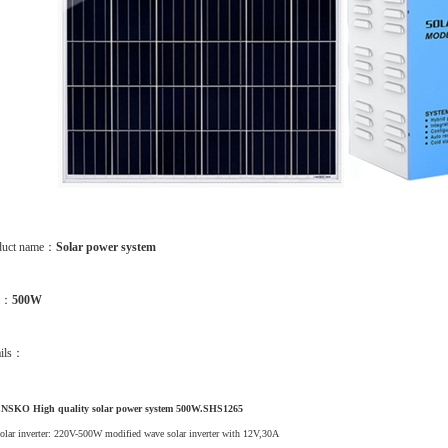
duct name：
Solar power system
m：
500W
ails：
NSKO High quality solar power system 500W.SHS1265
olar inverter: 220V-500W modified wave solar inverter with 12V,30A