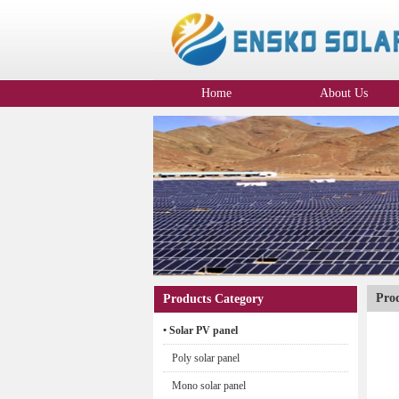
Home
About Us
Company Profile
Pro
Products Category
• Solar PV panel
Poly solar panel
Mono solar panel