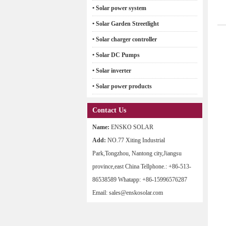
• Solar power system
• Solar Garden Streetlight
• Solar charger controller
• Solar DC Pumps
• Solar inverter
• Solar power products
Contact Us
Name:
ENSKO SOLAR
Add:
NO.77 Xiting Industrial
Park,Tongzhou, Nantong city,Jiangsu
province,east China Tellphone.: +86-513-
86538589 Whatapp: +86-15996576287
Email: sales@enskosolar.com