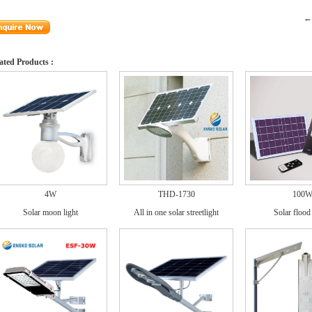
←[
ated Products :
4W
THD-1730
100
Solar moon light
All in one solar streetlight
Solar flood 