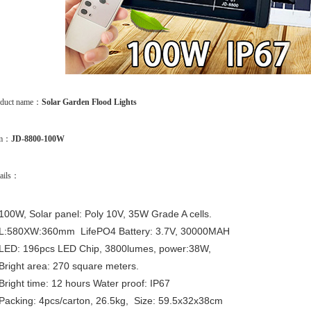
oduct name：
Solar Garden Flood Lights
em：
JD-8800-100W
ails：
100W, Solar panel: Poly 10V, 35W Grade A cells.
L:580XW:360mm LifePO4 Battery: 3.7V, 30000MAH
LED: 196pcs LED Chip, 3800lumes, power:38W,
Bright area: 270 square meters.
Bright time: 12 hours Water proof: IP67
Packing: 4pcs/carton, 26.5kg, Size: 59.5x32x38cm