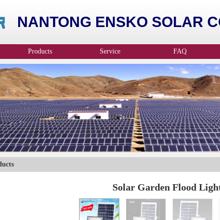
NANTONG ENSKO SOLAR CO
Products
Service
FAQ
ducts
Solar Garden Flood Ligh