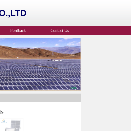
.,LTD
Feedback
Contact Us
ts