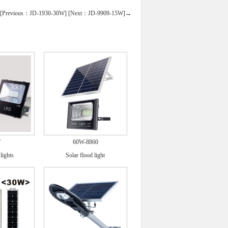
Previous：JD-1930-30W]
[Next：JD-9909-15W]→
W
60W-8860
lights
Solar flood light