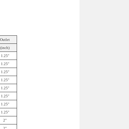
Outlet
(inch)
1.25"
1.25"
1.25"
1.25"
1.25"
1.25"
1.25"
1.25"
2"
2"