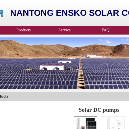
NANTONG ENSKO SOLAR CO
Products
Service
FAQ
ducts
Solar DC pumps