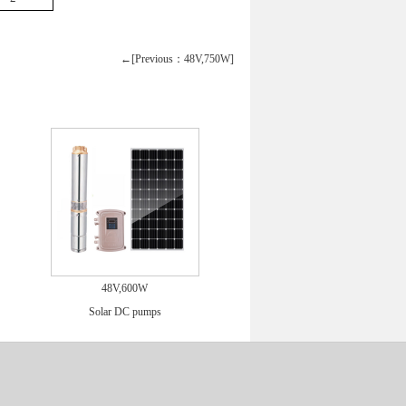
←[Previous：48V,750W]
48V,600W
Solar DC pumps