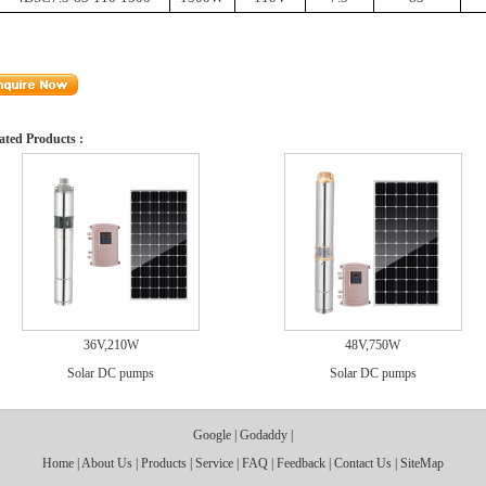
ated Products :
36V,210W
48V,750W
Solar DC pumps
Solar DC pumps
Google
|
Godaddy
|
Home
|
About Us
|
Products
|
Service
|
FAQ
|
Feedback
|
Contact Us
|
SiteMap