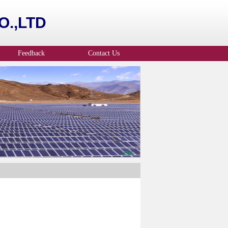
.,LTD
Feedback
Contact Us