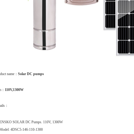
oduct name：
Solar DC pumps
em：
110V,1300W
ails：
ENSKO SOLAR DC Pumps. 110V, 1300W
Model: 4DSC5-146-110-1300