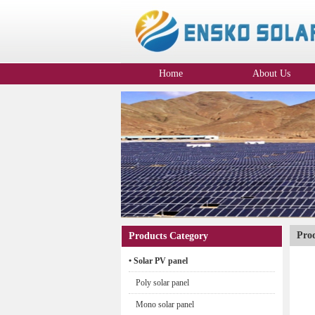
Home
About Us
Company Profile
Pro
Products Category
• Solar PV panel
Poly solar panel
Mono solar panel