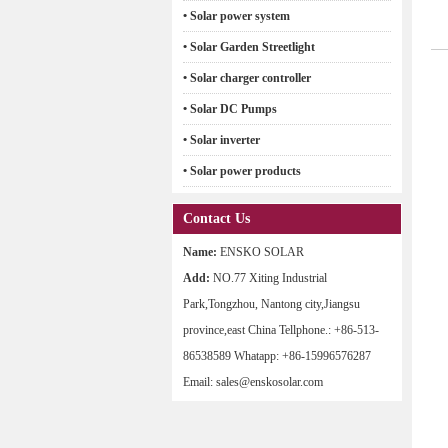
• Solar power system
• Solar Garden Streetlight
• Solar charger controller
• Solar DC Pumps
• Solar inverter
• Solar power products
Contact Us
Name:
ENSKO SOLAR
Add:
NO.77 Xiting Industrial
Park,Tongzhou, Nantong city,Jiangsu
province,east China Tellphone.: +86-513-
86538589 Whatapp: +86-15996576287
Email: sales@enskosolar.com