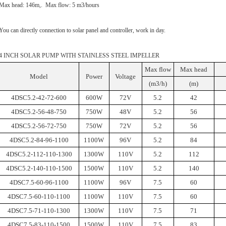
Max head: 146m,. Max flow: 5 m3/hours
You can directly connection to solar panel and controller, work in day.
4 INCH SOLAR PUMP WITH STAINLESS STEEL IMPELLER
Max flow
Max head
Model
Power
Voltage
(m3/h)
(m)
4DSC5.2-42-72-600
600W
72V
5.2
42
4DSC5.2-56-48-750
750W
48V
5.2
56
4DSC5.2-56-72-750
750W
72V
5.2
56
4DSC5.2-84-96-1100
1100W
96V
5.2
84
4DSC5.2-112-110-1300
1300W
110V
5.2
112
4DSC5.2-140-110-1500
1500W
110V
5.2
140
4DSC7.5-60-96-1100
1100W
96V
7.5
60
4DSC7.5-60-110-1100
1100W
110V
7.5
60
4DSC7.5-71-110-1300
1300W
110V
7.5
71
4DSC7.5-83-110-1500
1500W
110V
7.5
83